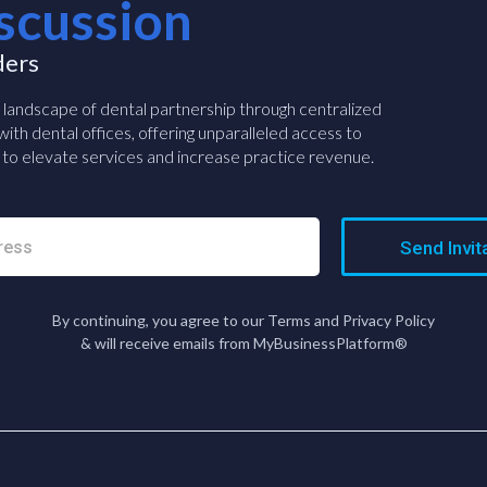
scussion
ders
e landscape of dental partnership through centralized
ith dental offices, offering unparalleled access to
to elevate services and increase practice revenue.
Send Invit
By continuing, you agree to our Terms and Privacy Policy
& will receive emails from MyBusinessPlatform®