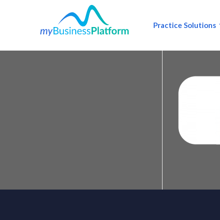
Practice Solutions