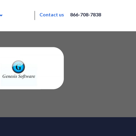
Contact us
866-708-7838