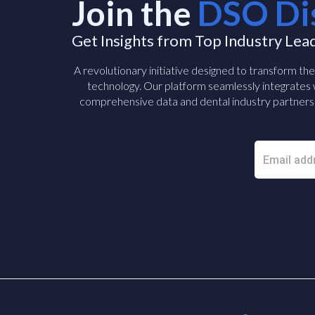
Join the
DSO Di
Get Insights from Top Industry Lea
A revolutionary initiative designed to transform th
technology. Our platform seamlessly integrates w
comprehensive data and dental industry partners 