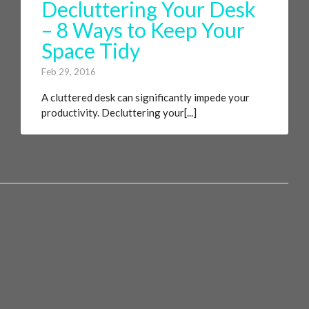
Decluttering Your Desk
– 8 Ways to Keep Your
Space Tidy
Feb 29, 2016
A cluttered desk can significantly impede your
productivity. Decluttering your[...]