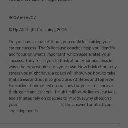
www.UpAllNightCoaching.com/dental
800.660.6707
© Up All Night Coaching, 2016
Do you have a coach? If not, you could be limiting your
career success. That’s because coaches help you identify
and focus on what’s important, which accelerates your
success. They force you to think about your business in
ways that you wouldn’t on your own. Now think about any
stress you might have, a coach will show you how to take
that stress and put it to good use. Athletes and top level
Executives have relied on coaches for years to improve
their game and careers. If multi-million-dollar executives
and athletes rely on coaches to improve, why shouldn’t
you?
Up All Night Coaching
is the answer for all of your
coaching needs.