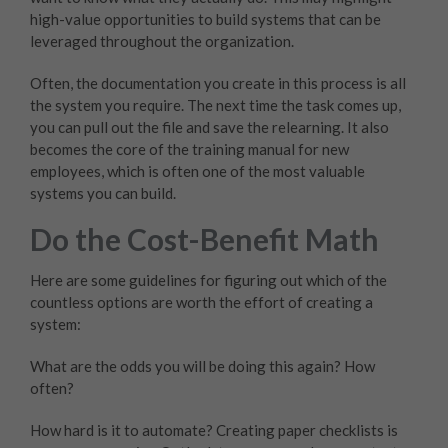
high-value opportunities to build systems that can be
leveraged throughout the organization.
Often, the documentation you create in this process is all
the system you require. The next time the task comes up,
you can pull out the file and save the relearning. It also
becomes the core of the training manual for new
employees, which is often one of the most valuable
systems you can build.
Do the Cost-Benefit Math
Here are some guidelines for figuring out which of the
countless options are worth the effort of creating a
system:
What are the odds you will be doing this again? How
often?
How hard is it to automate? Creating paper checklists is