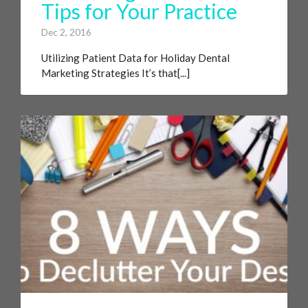
Tips for Your Practice
Dec 2, 2016
Utilizing Patient Data for Holiday Dental
Marketing Strategies It’s that[...]