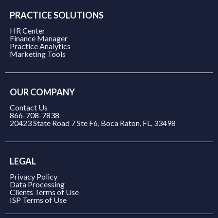
PRACTICE SOLUTIONS
HR Center
Finance Manager
Practice Analytics
Marketing Tools
OUR COMPANY
Contact Us
866-708-7838
20423 State Road 7 Ste F6, Boca Raton, FL, 33498
LEGAL
Privacy Policy
Data Processing
Clients Terms of Use
ISP Terms of Use