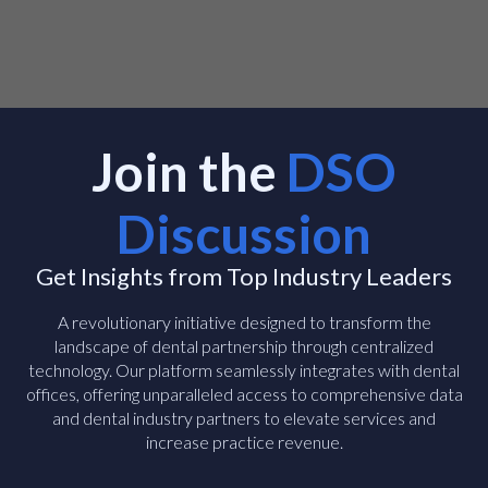
Join the
DSO
Discussion
Get Insights from Top Industry Leaders
A revolutionary initiative designed to transform the
landscape of dental partnership through centralized
technology. Our platform seamlessly integrates with dental
offices, offering unparalleled access to comprehensive data
and dental industry partners to elevate services and
increase practice revenue.