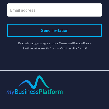
Send Invitation
By continuing, you agree to our Terms and Privacy Policy
& will receive emails from MyBusinessPlatform®