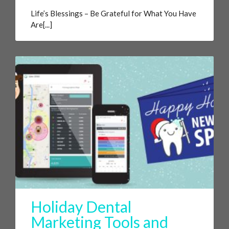
Life’s Blessings – Be Grateful for What You Have
Are[...]
Holiday Dental
Marketing Tools and