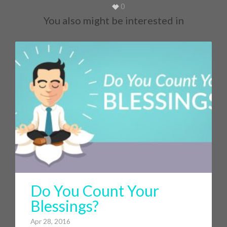
0
You also might be interested in
Do You Count Your
Blessings?
Apr 28, 2016