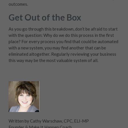
outcomes.
Get Out of the Box
As you go through this breakdown, don’t be afraid to start
with the question: Why do we do this process in the first
place? For every process you find that could be automated
with a new system, you may find another that can be
eliminated altogether. Regularly reviewing your business
this way may be the most valuable system of all.
Written by Cathy Warschaw, CPC, ELI-MP
Founder & Make It Happen Coach