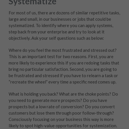
Systematize
For most of us, there are dozens of similar repetitive tasks,
large and small, in our businesses or jobs that could be
systematized. To identify where you can apply systems,
step back from your enterprise and try to look at it
objectively. Ask your self questions such as below:
Where do you feel the most frustrated and stressed out?
This is an important test for two reasons. First, you are
more likely to experience this if you are redoing tasks that
bring no particular satisfaction. Second, you are going to
be frustrated and stressed if you have to relearn a task or
“recreate the wheel” every time a specific need comes up.
What is holding you back? What are the choke points? Do
you need to generate more prospects? Do you have
prospects but a low rate of conversion? Do you convert
customers but lose them through poor follow-through?
Consciously focusing on your business this way is more
likely to spot high-value opportunities for systemization.