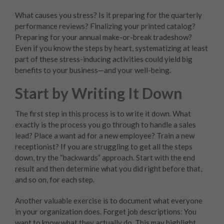
What causes you stress? Is it preparing for the quarterly
performance reviews? Finalizing your printed catalog?
Preparing for your annual make-or-break tradeshow?
Even if you know the steps by heart, systematizing at least
part of these stress-inducing activities could yield big
benefits to your business—and your well-being.
Start by Writing It Down
The first step in this process is to write it down. What
exactly is the process you go through to handle a sales
lead? Place a want ad for a new employee? Train a new
receptionist? If you are struggling to get all the steps
down, try the “backwards” approach. Start with the end
result and then determine what you did right before that,
and so on, for each step.
Another valuable exercise is to document what everyone
in your organization does. Forget job descriptions: You
want to know what they actually do. This may highlight