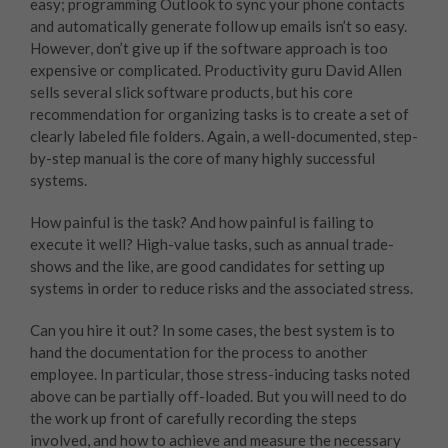
easy; programming Outlook to sync your phone contacts
and automatically generate follow up emails isn’t so easy.
However, don’t give up if the software approach is too
expensive or complicated. Productivity guru David Allen
sells several slick software products, but his core
recommendation for organizing tasks is to create a set of
clearly labeled file folders. Again, a well-documented, step-
by-step manual is the core of many highly successful
systems.
How painful is the task? And how painful is failing to
execute it well? High-value tasks, such as annual trade-
shows and the like, are good candidates for setting up
systems in order to reduce risks and the associated stress.
Can you hire it out? In some cases, the best system is to
hand the documentation for the process to another
employee. In particular, those stress-inducing tasks noted
above can be partially off-loaded. But you will need to do
the work up front of carefully recording the steps
involved, and how to achieve and measure the necessary