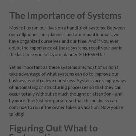
The Importance of Systems
Most of us run our lives on a handful of systems. Between
our cellphones, our planners and our e-mail inboxes, we
have organized ourselves and our time. And if you ever
doubt the importance of these systems, recall your panic
the last time you lost your planner. STRESSFUL!
Yet as important as these systems are, most of us don’t
take advantage of what systems can do to improve our
businesses and relieve our stress. Systems are simply ways
of automating or structuring processes so that they can
occur totally without so much thought or attention—and
by more than just one person, so that the business can
continue to run if the owner takes a vacation. Now you’re
talking!
Figuring Out What to