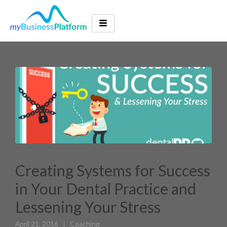
Creating Systems for Success
in Your Dental Practice and
Lessening Your Stress
April 21, 2016
Coaching