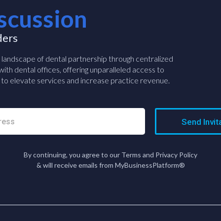
scussion
ders
e landscape of dental partnership through centralized
ith dental offices, offering unparalleled access to
to elevate services and increase practice revenue.
Send Invit
By continuing, you agree to our Terms and Privacy Policy
& will receive emails from MyBusinessPlatform®