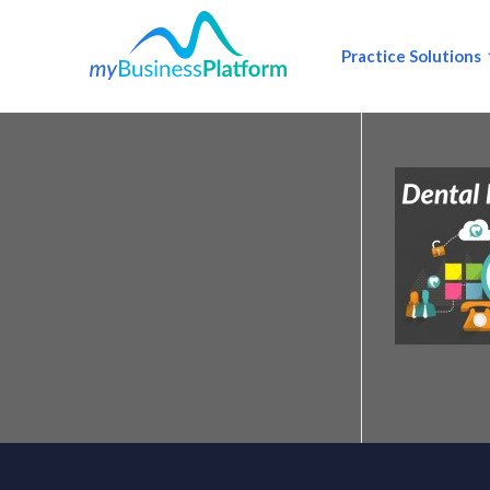
Practice Solutions