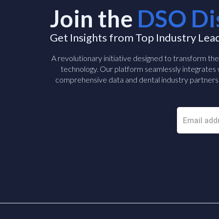
Join the
DSO Di
Get Insights from Top Industry Lea
A revolutionary initiative designed to transform th
technology. Our platform seamlessly integrates w
comprehensive data and dental industry partners 