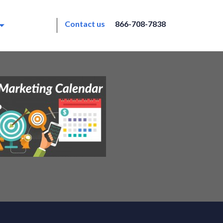
Contact us
866-708-7838