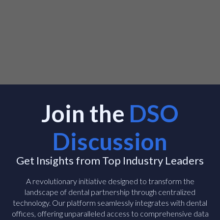
Join the
DSO
Discussion
Get Insights from Top Industry Leaders
A revolutionary initiative designed to transform the
landscape of dental partnership through centralized
technology. Our platform seamlessly integrates with dental
offices, offering unparalleled access to comprehensive data