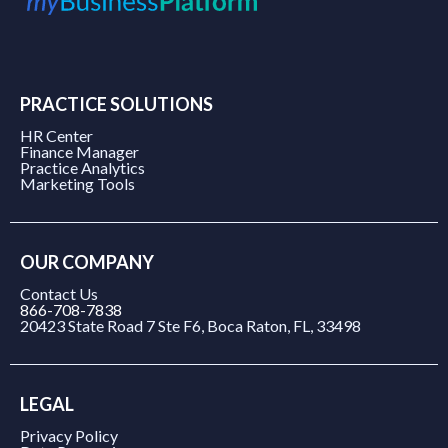
PRACTICE SOLUTIONS
HR Center
Finance Manager
Practice Analytics
Marketing Tools
OUR COMPANY
Contact Us
866-708-7838
20423 State Road 7 Ste F6, Boca Raton, FL, 33498
LEGAL
Privacy Policy