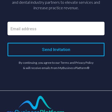
and dental industry partners to elevate services and
increase practice revenue.
Send Invitation
By continuing, you agree to our Terms and Privacy Policy
& will receive emails from MyBusinessPlatform®