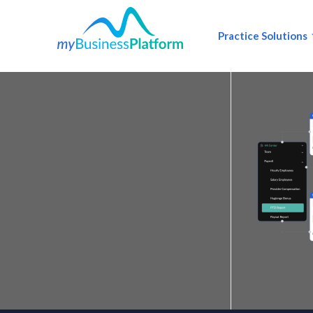
Practice Solutions