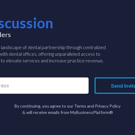
scussion
ders
e landscape of dental partnership through centralized
ith dental offices, offering unparalleled access to
to elevate services and increase practice revenue.
Send Invit
By continuing, you agree to our Terms and Privacy Policy
& will receive emails from MyBusinessPlatform®