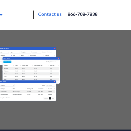
Contact us
866-708-7838