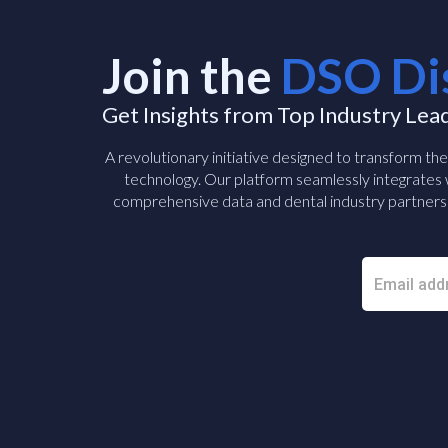
Join the
DSO Di
Get Insights from Top Industry Lea
A revolutionary initiative designed to transform th
technology. Our platform seamlessly integrates w
comprehensive data and dental industry partners 