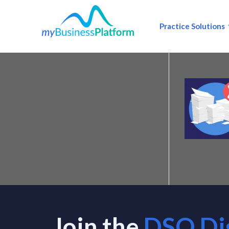
Practice Solutions
Join the
DSO Di