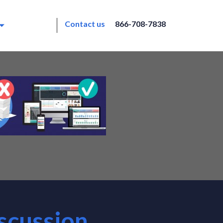
Contact us
866-708-7838
scussion