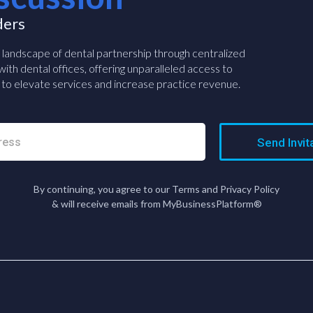
ders
e landscape of dental partnership through centralized
ith dental offices, offering unparalleled access to
to elevate services and increase practice revenue.
Send Invit
By continuing, you agree to our Terms and Privacy Policy
& will receive emails from MyBusinessPlatform®