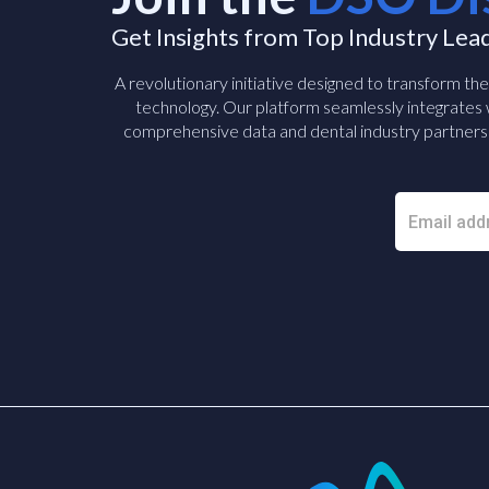
Get Insights from Top Industry Lea
A revolutionary initiative designed to transform th
technology. Our platform seamlessly integrates w
comprehensive data and dental industry partners 