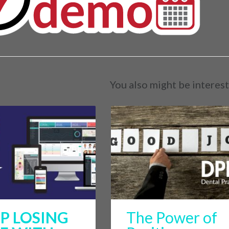
You also might be interest
P LOSING
The Power of