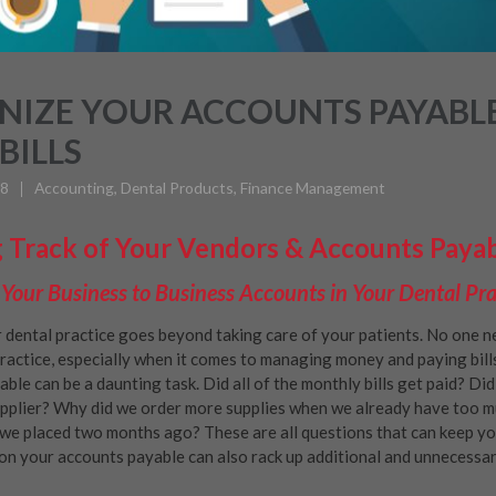
IZE YOUR ACCOUNTS PAYABLE
BILLS
18
Accounting
,
Dental Products
,
Finance Management
 Track of Your Vendors & Accounts Paya
our Business to Business Accounts in Your Dental Pra
 dental practice goes beyond taking care of your patients. No one n
ractice, especially when it comes to managing money and paying bill
ble can be a daunting task. Did all of the monthly bills get paid? D
pplier? Why did we order more supplies when we already have too m
we placed two months ago? These are all questions that can keep you
on your accounts payable can also rack up additional and unnecessar