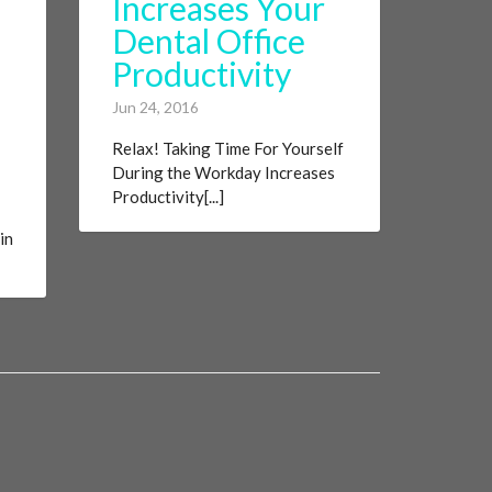
Increases Your
Dental Office
Productivity
Jun 24, 2016
Relax! Taking Time For Yourself
During the Workday Increases
Productivity[...]
in