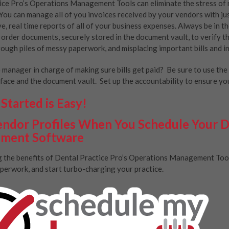
ice Pro’s Operations Management Tools can eliminate the stress of 
You can manage all of you invoices received by your vendors with just
ve, real time reports of all of your business expenses. Always be in t
p order documents, securely stored in the document vault, to verify 
ough piles of messy paperwork, and misplacing important bills and i
e manager in charge of making sure bills get paid? Be sure to use th
face and the document vault. Set up the accountability to ensure your
Started is Easy!
ndor Profiles When You Schedule Your 
ment Software
ng the benefits of Dental Practice Pro’s Operations Management Tools 
perwork, and start turbo-charging your practice.