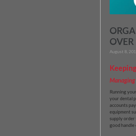
ORGAN
OVER 
August 8, 20
Keeping
Managing Y
Running your
your dental p
accounts paya
equipment su
supply order 
good handle 