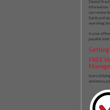
Dental Pract
information. 
can review li
Easily pull u
searching thr
Is your offic
payable inter
Getting 
FREE Ve
Manage
Start utilizi
and messy pa