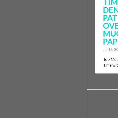
TIM
DE
PAT
OVE
MU
PA
Jul 18, 2
Too Muc
Time with