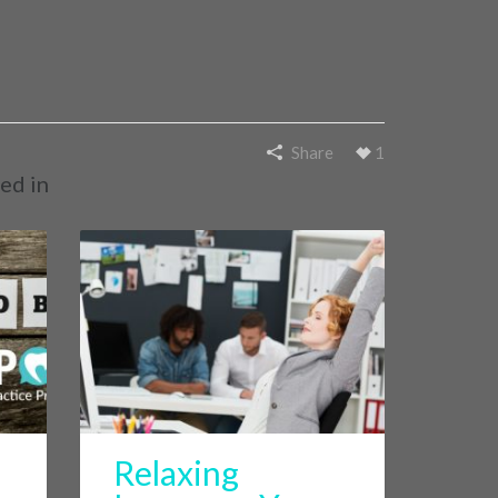
Share
1
ed in
Relaxing