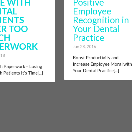
E WITH
Positive
NTAL
Employee
IENTS
Recognition in
R TOO
Your Dental
CH
Practice
PERWORK
Jun 28, 2016
018
Boost Productivity and
Increase Employee Moral with
h Paperwork = Losing
Your Dental Practice[...]
 Patients It’s Time[...]