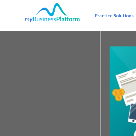
Practice Solutions