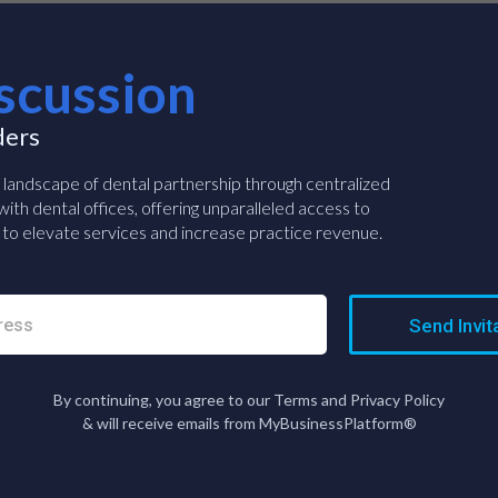
scussion
ders
e landscape of dental partnership through centralized
ith dental offices, offering unparalleled access to
to elevate services and increase practice revenue.
Send Invit
By continuing, you agree to our Terms and Privacy Policy
& will receive emails from MyBusinessPlatform®