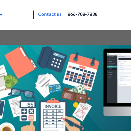
Contact us
866-708-7838