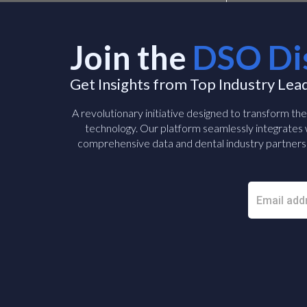
Join the
DSO Di
Get Insights from Top Industry Lea
A revolutionary initiative designed to transform th
technology. Our platform seamlessly integrates w
comprehensive data and dental industry partners 