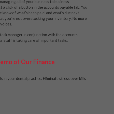
managing all of your business to business
 a click of a button in the accounts payable tab. You
he know of what’s been paid, and what’s due next.
that you’re not overstocking your inventory. No more
nvoices.
e task manager in conjunction with the accounts
 staff is taking care of important tasks.
Demo of Our Finance
in your dental practice. Eliminate stress over bills