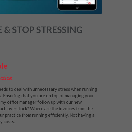
 & STOP STRESSING
ble
ctice
eeds to deal with unnecessary stress when running
s. Ensuring that you are on top of managing your
id my office manager follow up with our new
uch overstock? Where are the invoices from the
r practice from running efficiently. Not having a
y costs.