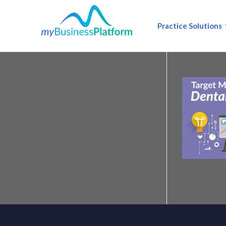
Practice Solutions