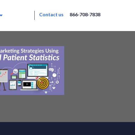
Contact us
866-708-7838