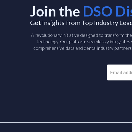
Join the
DSO Di
Get Insights from Top Industry Lea
A revolutionary initiative designed to transform th
technology. Our platform seamlessly integrates w
comprehensive data and dental industry partners 