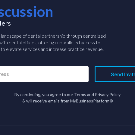
scussion
ders
e landscape of dental partnership through centralized
ith dental offices, offering unparalleled access to
to elevate services and increase practice revenue.
Send Invit
By continuing, you agree to our Terms and Privacy Policy
& will receive emails from MyBusinessPlatform®