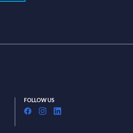
FOLLOW US