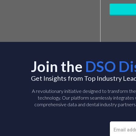
Join the
DSO Di
Get Insights from Top Industry Lea
A revolutionary initiative designed to transform th
technology. Our platform seamlessly integrates w
comprehensive data and dental industry partners 