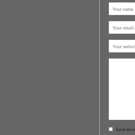
Save my n