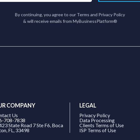
By continuing, you agree to our Terms and Privacy Policy
& will receive emails from MyBusinessPlatform®
UR COMPANY
LEGAL
ntact Us
Privacy Policy
6-708-7838
Data Processing
423 State Road 7 Ste F6, Boca
Clients Terms of Use
ton, FL, 33498
ISP Terms of Use