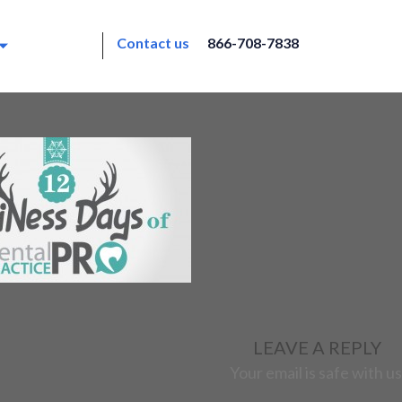
Contact us
866-708-7838
LEAVE A REPLY
Your email is safe with us