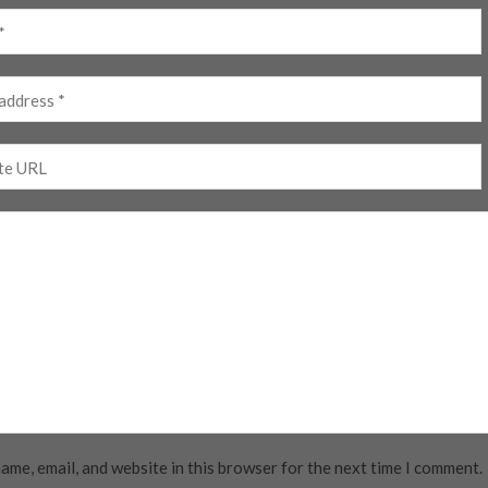
ame, email, and website in this browser for the next time I comment.