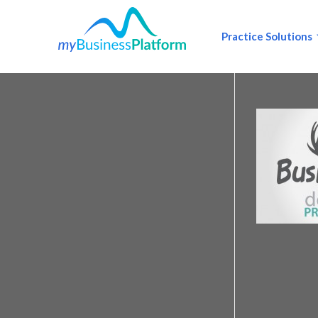
Practice Solutions