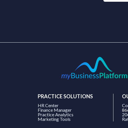
PRACTICE SOLUTIONS
O
HR Center
Co
Finance Manager
86
Practice Analytics
20
Marketing Tools
Ra