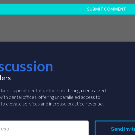
scussion
ders
e landscape of dental partnership through centralized
ith dental offices, offering unparalleled access to
to elevate services and increase practice revenue.
Send Invit