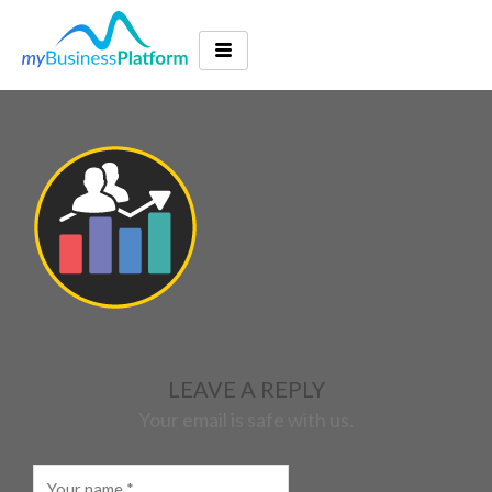
LEAVE A REPLY
Your email is safe with us.