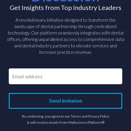
Get Insights from Top Industry Leaders
A revolutionary initiative designed to transform the
landscape of dental partnership through centralized
technology. Our platform seamlessly integrates with dental
offices, offering unparalleled access to comprehensive data
and dental industry partners to elevate services and
increase practice revenue.
Send Invitation
By continuing, you agree to our Terms and Privacy Policy
& will receive emails from MyBusinessPlatform®