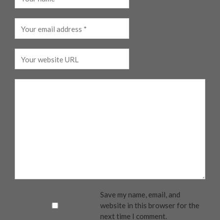
Save my name, email, and
website in this browser for the
next time I comment.