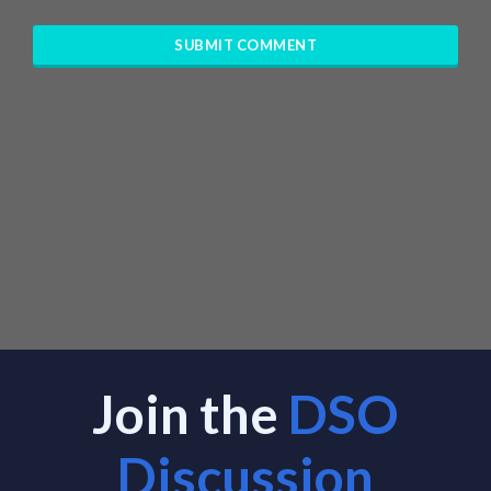
Join the
DSO
Discussion