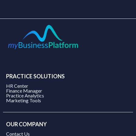
PRACTICE SOLUTIONS
HR Center
Finance Manager
Practice Analytics
Marketing Tools
OUR COMPANY
Contact Us